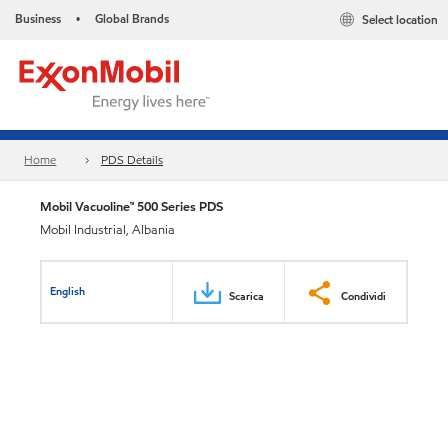
Business
Global Brands
Select location
•
Home
PDS Details
Mobil Vacuoline™ 500 Series PDS
Mobil Industrial, Albania
English
Scarica
Condividi