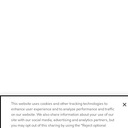
This website uses cookies and other tracking technologies to
enhance user experience and to analyze performance and traffic
on our website. We also share information about your use of our
site with our social media, advertising and analytics partners, but
you may opt out of this sharing by using the “Reject optional