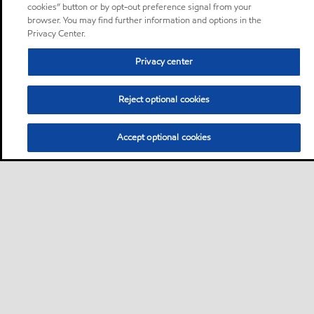
cookies” button or by opt-out preference signal from your
browser. You may find further information and options in the
Privacy Center.
Privacy center
Reject optional cookies
Accept optional cookies