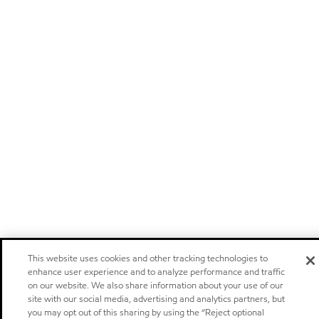
This website uses cookies and other tracking technologies to
enhance user experience and to analyze performance and traffic
on our website. We also share information about your use of our
site with our social media, advertising and analytics partners, but
you may opt out of this sharing by using the “Reject optional