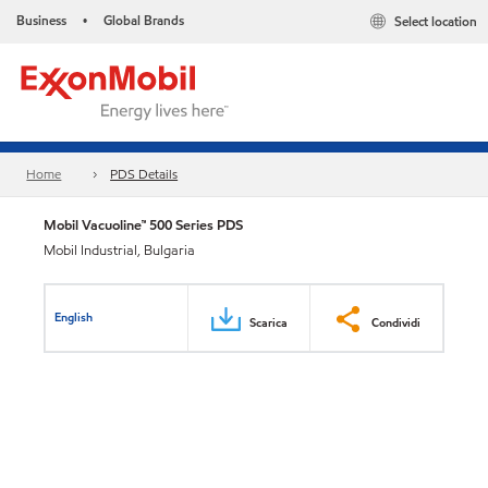
Business
Global Brands
Select location
•
Home
PDS Details
Mobil Vacuoline™ 500 Series PDS
Mobil Industrial, Bulgaria
English
Scarica
Condividi