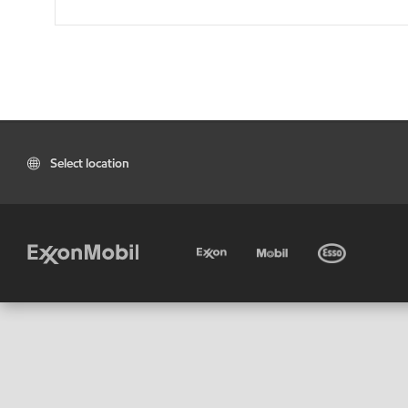
Select location