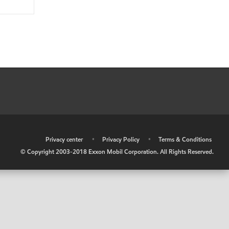
•
Privacy center
•
Privacy Policy
•
Terms & Conditions
© Copyright 2003-2018 Exxon Mobil Corporation. All Rights Reserved.