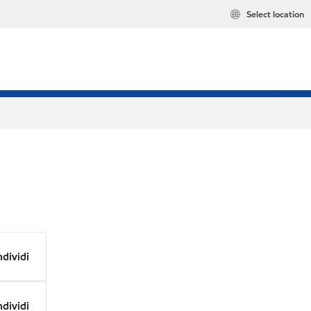
Select location
dividi
dividi