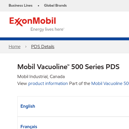
Business Lines
Global Brands
•
Home
PDS Details
Mobil Vacuoline™ 500 Series PDS
Mobil Industrial, Canada
View
product information
Part of the
Mobil Vacuoline 5
English
Français