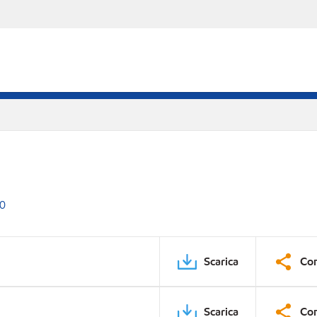
00
Scarica
Con
Scarica
Con