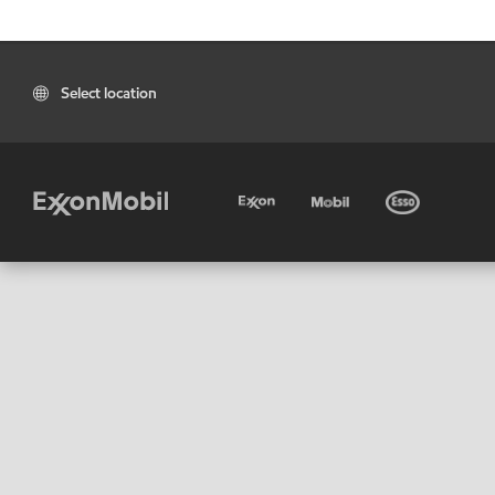
Select location