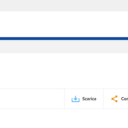
Scarica
Con