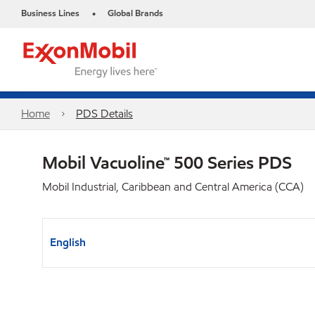
Business Lines
Global Brands
•
Home
PDS Details
Mobil Vacuoline™ 500 Series PDS
Mobil Industrial, Caribbean and Central America (CCA)
English