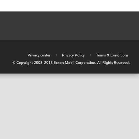
•
Privacy center
•
Privacy Policy
•
Terms & Conditions
© Copyright 2003-2018 Exxon Mobil Corporation. All Rights Reserved.