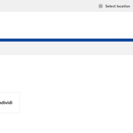
Select location
dividi