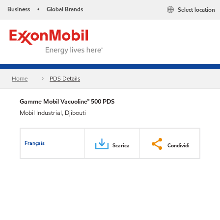
Business
Global Brands
Select location
•
Home
PDS Details
Gamme Mobil Vacuoline™ 500 PDS
Mobil Industrial, Djibouti
Français
Scarica
Condividi