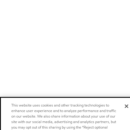
This website uses cookies and other tracking technologies to
enhance user experience and to analyze performance and traffic
on our website. We also share information about your use of our
site with our social media, advertising and analytics partners, but
you may opt out of this sharing by using the “Reject optional