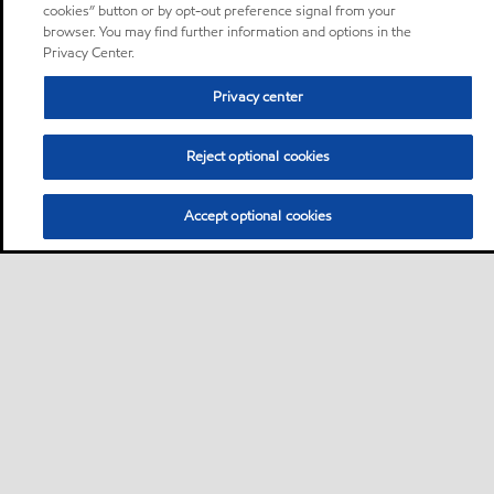
cookies” button or by opt-out preference signal from your
browser. You may find further information and options in the
Privacy Center.
Privacy center
Reject optional cookies
Accept optional cookies