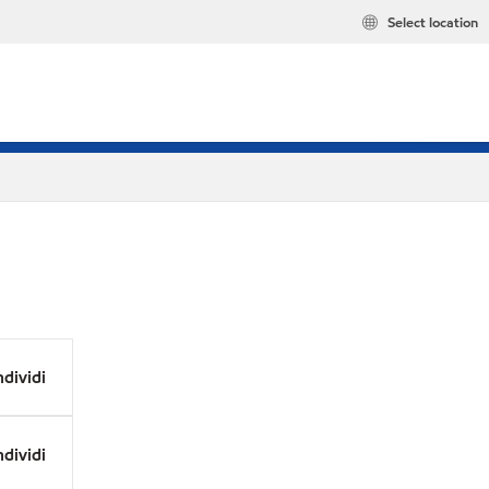
Select location
dividi
dividi