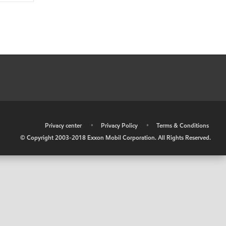
•
Privacy center
•
Privacy Policy
•
Terms & Conditions
© Copyright 2003-2018 Exxon Mobil Corporation. All Rights Reserved.