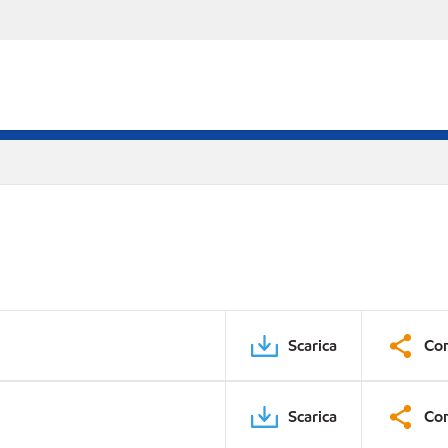
Scarica
Con
Scarica
Con