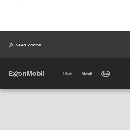
Select location