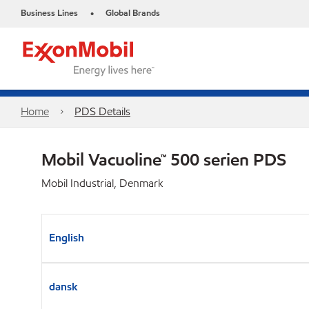
Business Lines
Global Brands
•
Home
PDS Details
Mobil Vacuoline™ 500 serien PDS
Mobil Industrial, Denmark
English
dansk