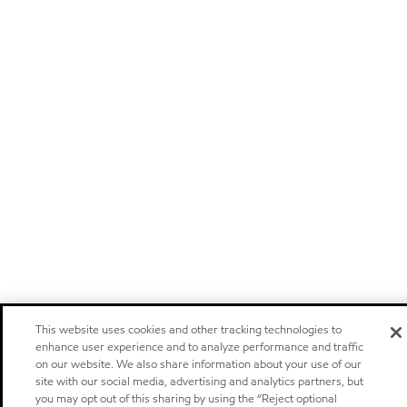
This website uses cookies and other tracking technologies to
enhance user experience and to analyze performance and traffic
on our website. We also share information about your use of our
site with our social media, advertising and analytics partners, but
you may opt out of this sharing by using the “Reject optional