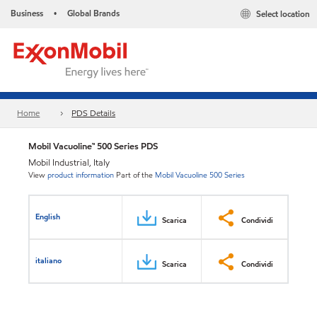
Business
Global Brands
Select location
•
Home
PDS Details
Mobil Vacuoline™ 500 Series PDS
Mobil Industrial, Italy
View
product information
Part of the
Mobil Vacuoline 500 Series
English
Scarica
Condividi
italiano
Scarica
Condividi