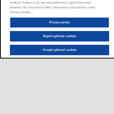
cookies” button or by opt-out preference signal from your
browser. You may find further information and options in the
Privacy Center.
Privacy center
Reject optional cookies
Accept optional cookies