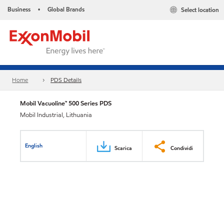
Business
Global Brands
Select location
•
Home
PDS Details
Mobil Vacuoline™ 500 Series PDS
Mobil Industrial, Lithuania
English
Scarica
Condividi