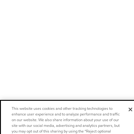
This website uses cookies and other tracking technologies to
enhance user experience and to analyze performance and traffic
on our website. We also share information about your use of our
site with our social media, advertising and analytics partners, but
you may opt out of this sharing by using the “Reject optional