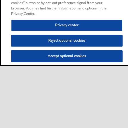
cookies” button or by opt-out preference signal from your
browser. You may find further information and options in the
Privacy Center.
Privacy center
Reject optional cookies
Accept optional cookies