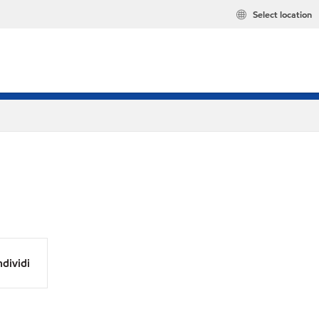
Select location
dividi