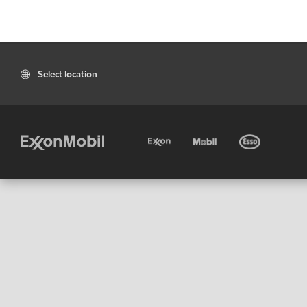
Select location