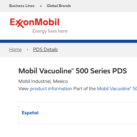
Business Lines
Global Brands
•
Home
PDS Details
Mobil Vacuoline™ 500 Series PDS
Mobil Industrial, Mexico
View
product information
Part of the
Mobil Vacuoline™ 5
Español