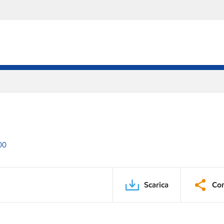
00
Scarica
Con