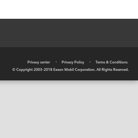
•
Privacy center
•
Privacy Policy
•
Terms & Conditions
© Copyright 2003-2018 Exxon Mobil Corporation. All Rights Reserved.