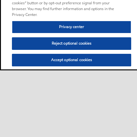
cookies” button or by opt-out preference signal from your
browser. You may find further information and options in the
Privacy Center.
Privacy center
Reject optional cookies
Accept optional cookies