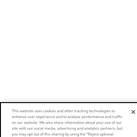
This website uses cookies and other tracking technologies to
enhance user experience and to analyze performance and traffic
on our website. We also share information about your use of our
site with our social media, advertising and analytics partners, but
you may opt out of this sharing by using the “Reject optional