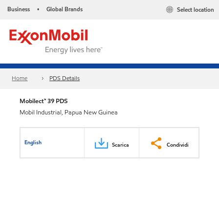
Business
Global Brands
Select location
•
Home
PDS Details
Mobilect™ 39 PDS
Mobil Industrial, Papua New Guinea
English
Scarica
Condividi