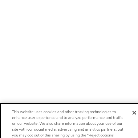
This website uses cookies and other tracking technologies to
enhance user experience and to analyze performance and traffic
on our website. We also share information about your use of our
site with our social media, advertising and analytics partners, but
you may opt out of this sharing by using the “Reject optional