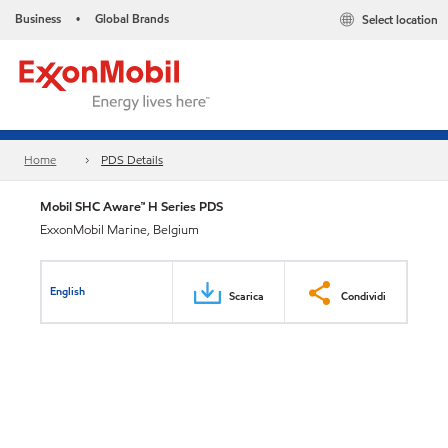
Business
Global Brands
Select location
•
Home
PDS Details
Mobil SHC Aware™ H Series PDS
ExxonMobil Marine, Belgium
English
Scarica
Condividi