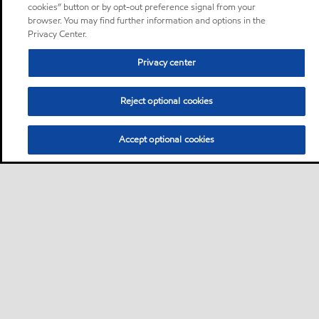
cookies” button or by opt-out preference signal from your
browser. You may find further information and options in the
Privacy Center.
Privacy center
Reject optional cookies
Accept optional cookies