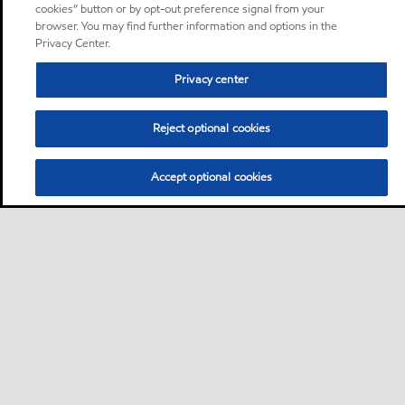
cookies” button or by opt-out preference signal from your
browser. You may find further information and options in the
Privacy Center.
Privacy center
Reject optional cookies
Accept optional cookies