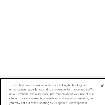
This website uses cookies and other tracking technologies to
enhance user experience and to analyze performance and traffic
on our website. We also share information about your use of our
site with our social media, advertising and analytics partners, but
you may opt out of this sharing by using the “Reject optional