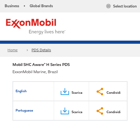
Business
Global Brands
Select location
•
Home
PDS Details
Mobil SHC Aware™ H Series PDS
ExxonMobil Marine, Brazil
English
Scarica
Condividi
Portuguese
Scarica
Condividi