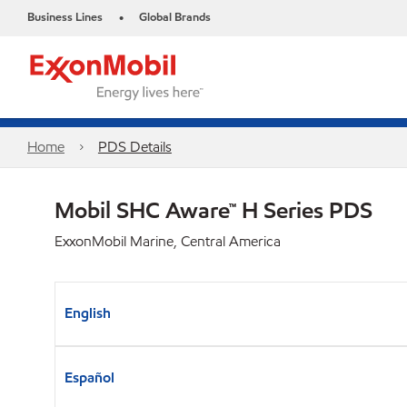
Business Lines
Global Brands
•
Home
PDS Details
Mobil SHC Aware™ H Series PDS
ExxonMobil Marine, Central America
English
Español