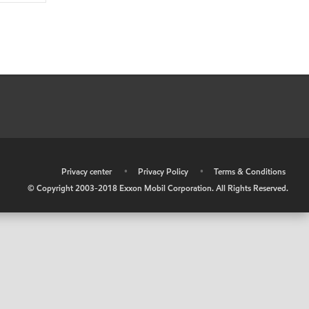
•
Privacy center
•
Privacy Policy
•
Terms & Conditions
© Copyright 2003-2018 Exxon Mobil Corporation. All Rights Reserved.