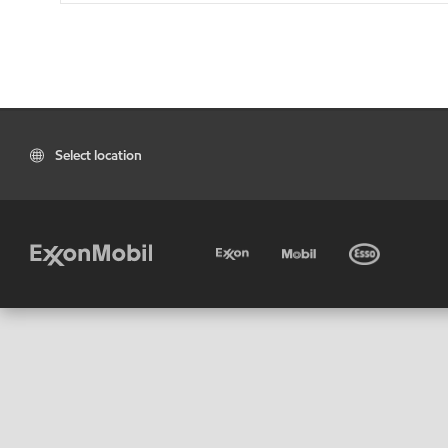
Select location