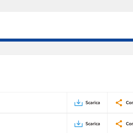
Scarica
Con
Scarica
Con