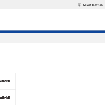
Select location
dividi
dividi