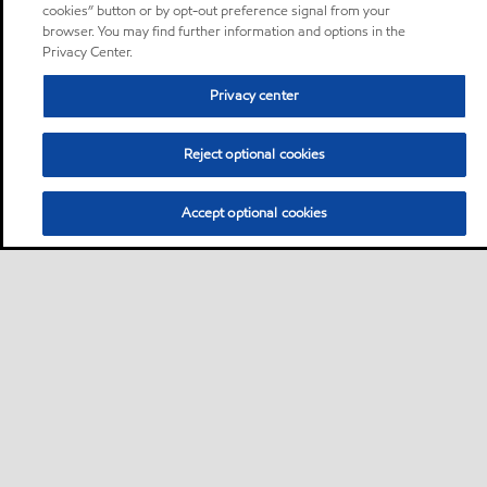
cookies” button or by opt-out preference signal from your
browser. You may find further information and options in the
Privacy Center.
Privacy center
Reject optional cookies
Accept optional cookies