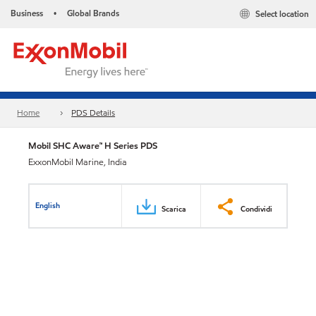
Business
Global Brands
Select location
•
Home
PDS Details
Mobil SHC Aware™ H Series PDS
ExxonMobil Marine, India
English
Scarica
Condividi