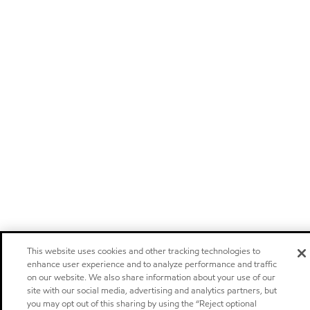
This website uses cookies and other tracking technologies to
enhance user experience and to analyze performance and traffic
on our website. We also share information about your use of our
site with our social media, advertising and analytics partners, but
you may opt out of this sharing by using the “Reject optional