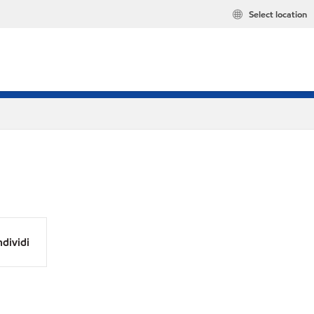
Select location
dividi