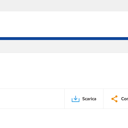
Scarica
Con