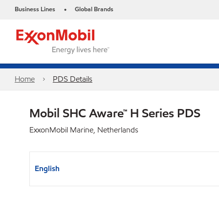
Business Lines
Global Brands
•
Home
PDS Details
Mobil SHC Aware™ H Series PDS
ExxonMobil Marine, Netherlands
English