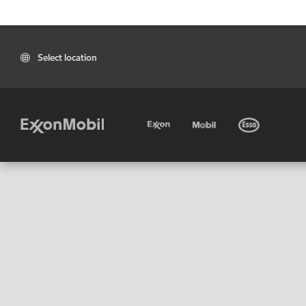
Select location