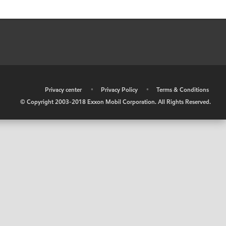
•
Privacy center
•
Privacy Policy
•
Terms & Conditions
© Copyright 2003-2018 Exxon Mobil Corporation. All Rights Reserved.