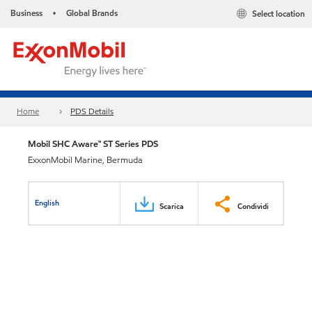
Business
Global Brands
Select location
•
Home
PDS Details
Mobil SHC Aware™ ST Series PDS
ExxonMobil Marine, Bermuda
English
Scarica
Condividi