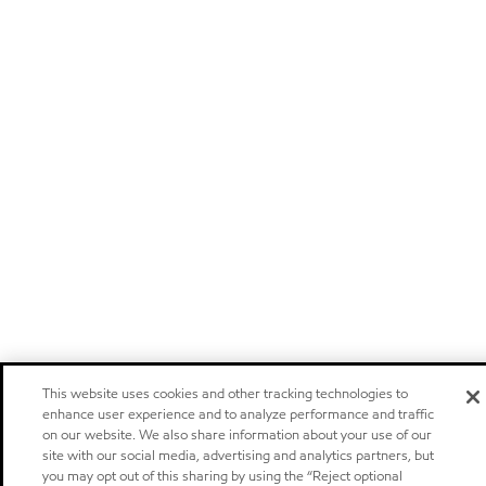
This website uses cookies and other tracking technologies to
enhance user experience and to analyze performance and traffic
on our website. We also share information about your use of our
site with our social media, advertising and analytics partners, but
you may opt out of this sharing by using the “Reject optional