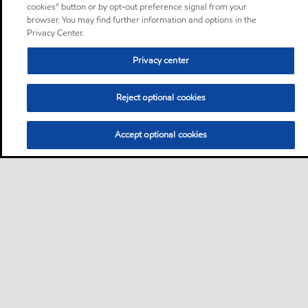
cookies” button or by opt-out preference signal from your
browser. You may find further information and options in the
Privacy Center.
Privacy center
Reject optional cookies
Accept optional cookies