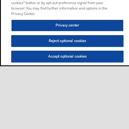
cookies” button or by opt-out preference signal from your
browser. You may find further information and options in the
Privacy Center.
Privacy center
Reject optional cookies
Accept optional cookies