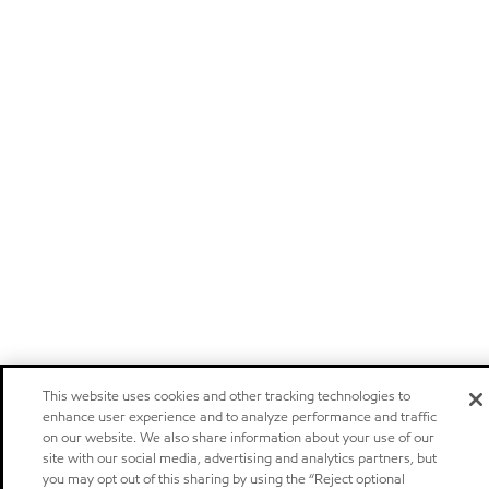
This website uses cookies and other tracking technologies to
enhance user experience and to analyze performance and traffic
on our website. We also share information about your use of our
site with our social media, advertising and analytics partners, but
you may opt out of this sharing by using the “Reject optional