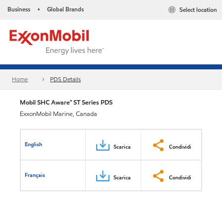
Business
Global Brands
Select location
•
Home
PDS Details
Mobil SHC Aware™ ST Series PDS
ExxonMobil Marine, Canada
English
Scarica
Condividi
Français
Scarica
Condividi