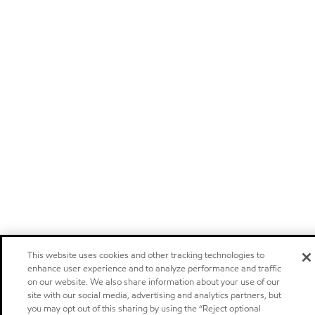
This website uses cookies and other tracking technologies to
enhance user experience and to analyze performance and traffic
on our website. We also share information about your use of our
site with our social media, advertising and analytics partners, but
you may opt out of this sharing by using the “Reject optional