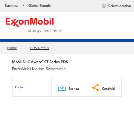
Business
Global Brands
Select location
•
Home
PDS Details
Mobil SHC Aware™ ST Series PDS
ExxonMobil Marine, Switzerland
English
Scarica
Condividi