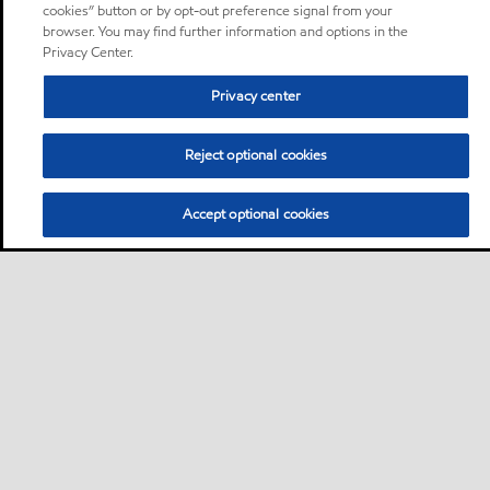
cookies” button or by opt-out preference signal from your
browser. You may find further information and options in the
Privacy Center.
Privacy center
Reject optional cookies
Accept optional cookies