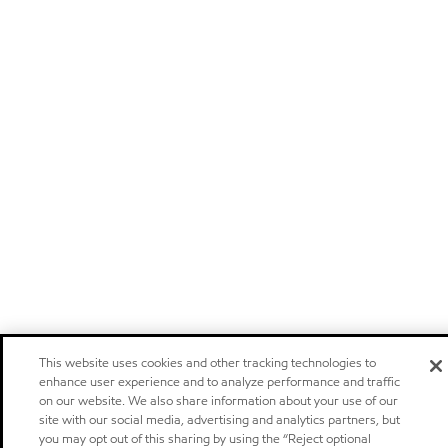
This website uses cookies and other tracking technologies to
enhance user experience and to analyze performance and traffic
on our website. We also share information about your use of our
site with our social media, advertising and analytics partners, but
you may opt out of this sharing by using the “Reject optional