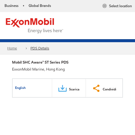
Business
Global Brands
Select location
•
Home
PDS Details
Mobil SHC Aware™ ST Series PDS
ExxonMobil Marine, Hong Kong
English
Scarica
Condividi