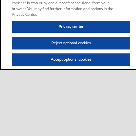
cookies” button or by opt-out preference signal from your
browser. You may find further information and options in the
Privacy Center.
Privacy center
Reject optional cookies
Accept optional cookies