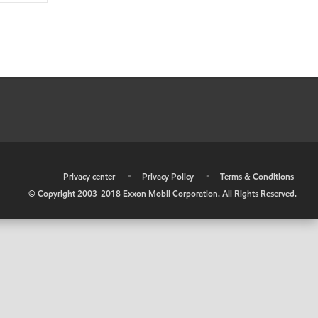
•
Privacy center
•
Privacy Policy
•
Terms & Conditions
© Copyright 2003-2018 Exxon Mobil Corporation. All Rights Reserved.