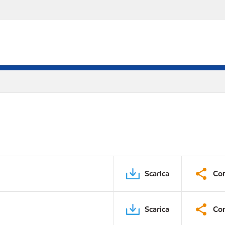
Scarica
Con
Scarica
Con