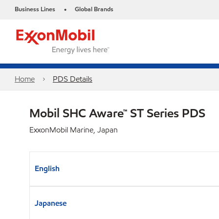
Business Lines
Global Brands
•
Home
PDS Details
Mobil SHC Aware™ ST Series PDS
ExxonMobil Marine, Japan
English
Japanese