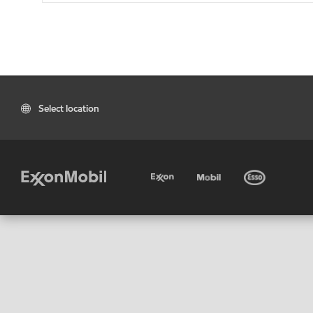
Select location