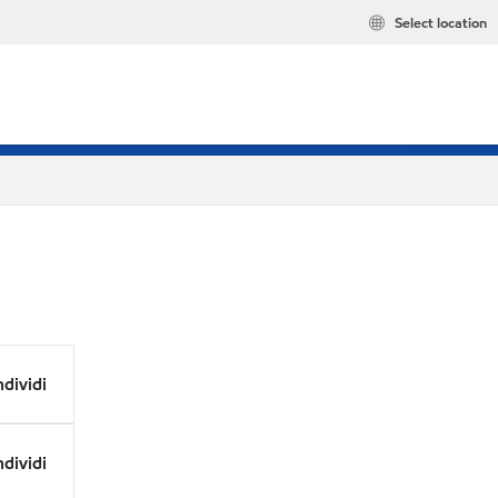
Select location
dividi
dividi