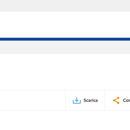
Scarica
Con