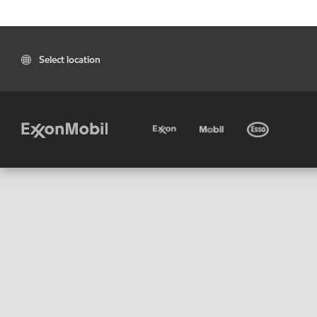
Select location