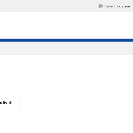
Select location
dividi