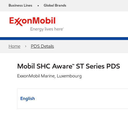
Business Lines
Global Brands
•
Home
PDS Details
Mobil SHC Aware™ ST Series PDS
ExxonMobil Marine, Luxembourg
English