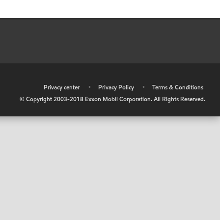
•
Privacy center
•
Privacy Policy
•
Terms & Conditions
© Copyright 2003-2018 Exxon Mobil Corporation. All Rights Reserved.