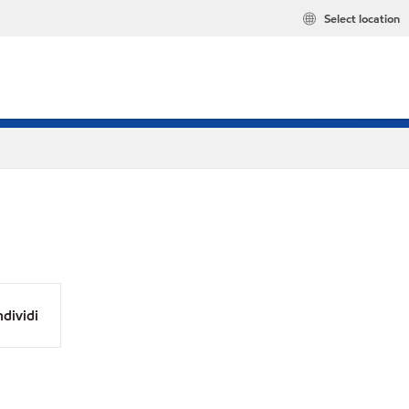
Select location
dividi