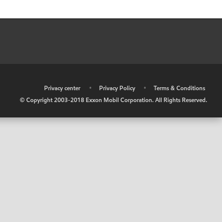
•
Privacy center
•
Privacy Policy
•
Terms & Conditions
© Copyright 2003-2018 Exxon Mobil Corporation. All Rights Reserved.