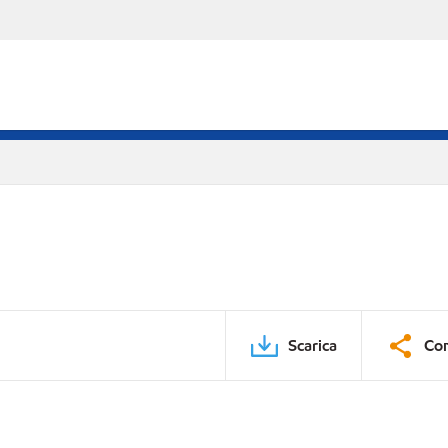
Scarica
Con