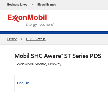
Business Lines
Global Brands
•
Home
PDS Details
Mobil SHC Aware™ ST Series PDS
ExxonMobil Marine, Norway
English