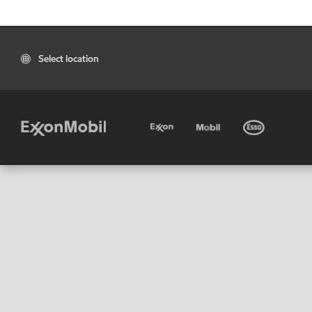
Select location