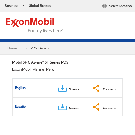
Business
Global Brands
Select location
•
Home
PDS Details
Mobil SHC Aware™ ST Series PDS
ExxonMobil Marine, Peru
English
Scarica
Condividi
Español
Scarica
Condividi