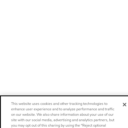
This website uses cookies and other tracking technologies to
enhance user experience and to analyze performance and traffic
on our website. We also share information about your use of our
site with our social media, advertising and analytics partners, but
you may opt out of this sharing by using the “Reject optional