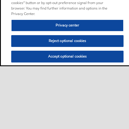
cookies” button or by opt-out preference signal from your
browser. You may find further information and options in the
Privacy Center.
Privacy center
Reject optional cookies
Accept optional cookies