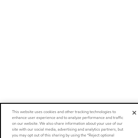
This website uses cookies and other tracking technologies to
enhance user experience and to analyze performance and traffic
on our website. We also share information about your use of our
site with our social media, advertising and analytics partners, but
you may opt out of this sharing by using the “Reject optional