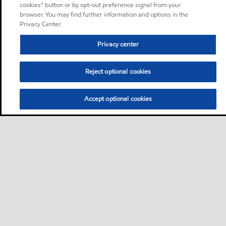
cookies” button or by opt-out preference signal from your
browser. You may find further information and options in the
Privacy Center.
Privacy center
Reject optional cookies
Accept optional cookies