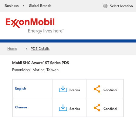
Business
Global Brands
Select location
•
Home
PDS Details
Mobil SHC Aware™ ST Series PDS
ExxonMobil Marine, Taiwan
English
Scarica
Condividi
Chinese
Scarica
Condividi