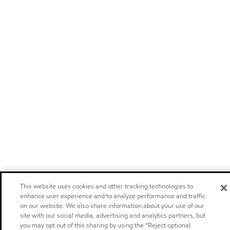
This website uses cookies and other tracking technologies to
enhance user experience and to analyze performance and traffic
on our website. We also share information about your use of our
site with our social media, advertising and analytics partners, but
you may opt out of this sharing by using the “Reject optional