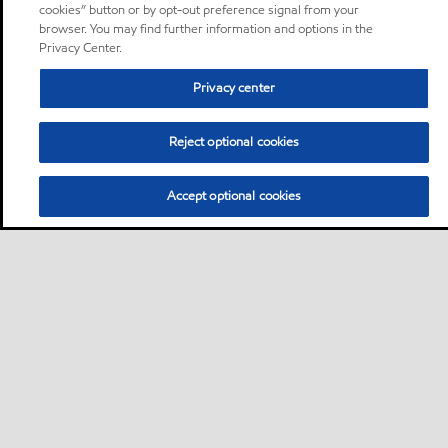
cookies” button or by opt-out preference signal from your
browser. You may find further information and options in the
Privacy Center.
Privacy center
Reject optional cookies
Accept optional cookies