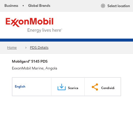
Business
Global Brands
Select location
•
Home
PDS Details
Mobilgard™ 5145 PDS
ExxonMobil Marine, Angola
English
Scarica
Condividi