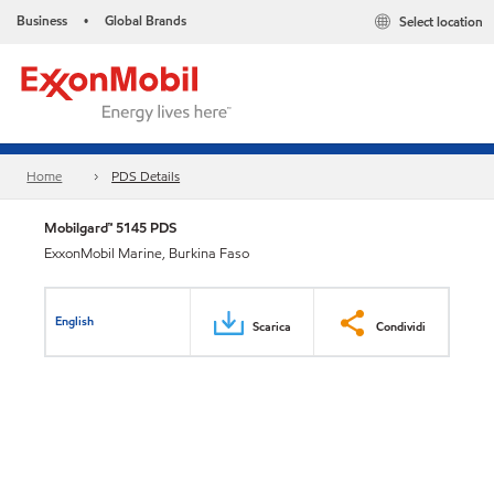
Business
Global Brands
Select location
•
Home
PDS Details
Mobilgard™ 5145 PDS
ExxonMobil Marine, Burkina Faso
English
Scarica
Condividi