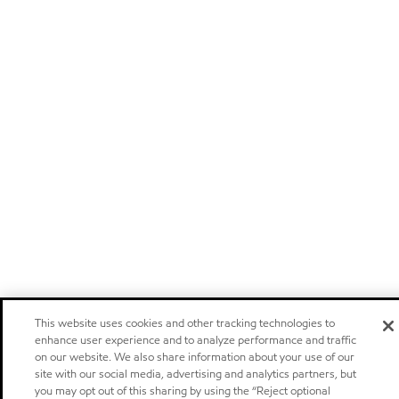
This website uses cookies and other tracking technologies to
enhance user experience and to analyze performance and traffic
on our website. We also share information about your use of our
site with our social media, advertising and analytics partners, but
you may opt out of this sharing by using the “Reject optional