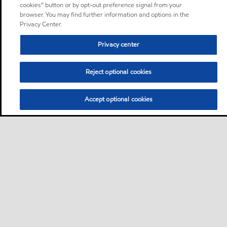
cookies” button or by opt-out preference signal from your
browser. You may find further information and options in the
Privacy Center.
Privacy center
Reject optional cookies
Accept optional cookies