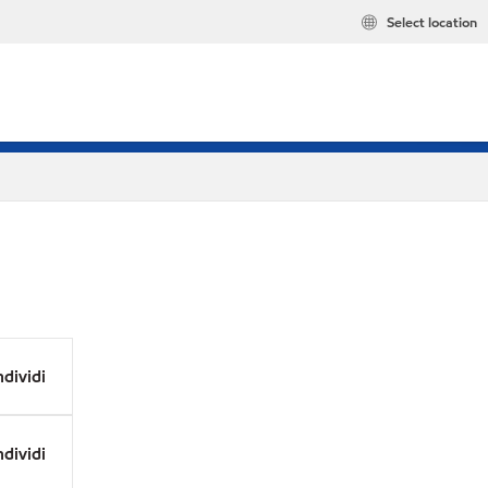
Select location
dividi
dividi