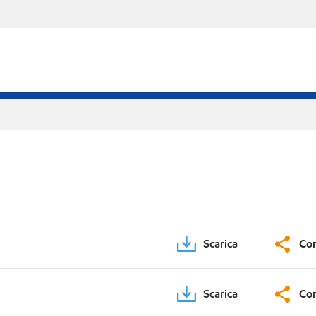
Scarica
Con
Scarica
Con