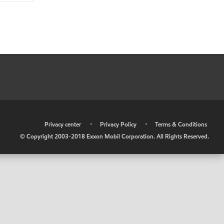
•
Privacy center
•
Privacy Policy
•
Terms & Conditions
© Copyright 2003-2018 Exxon Mobil Corporation. All Rights Reserved.