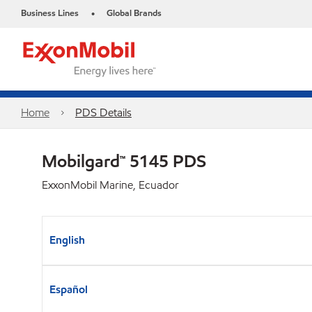
Business Lines
Global Brands
•
Home
PDS Details
Mobilgard™ 5145 PDS
ExxonMobil Marine, Ecuador
English
Español