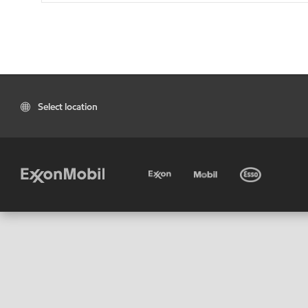
Select location