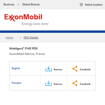
Business
Global Brands
Select location
•
Home
PDS Details
Mobilgard™ 5145 PDS
ExxonMobil Marine, France
English
Scarica
Condividi
Français
Scarica
Condividi