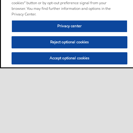
cookies” button or by opt-out preference signal from your
browser. You may find further information and options in the
Privacy Center.
Privacy center
Reject optional cookies
Accept optional cookies