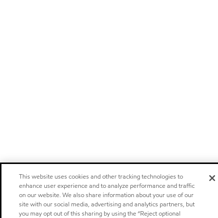
This website uses cookies and other tracking technologies to
enhance user experience and to analyze performance and traffic
on our website. We also share information about your use of our
site with our social media, advertising and analytics partners, but
you may opt out of this sharing by using the “Reject optional