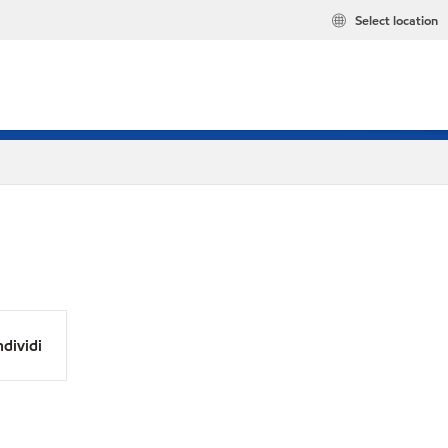
Select location
dividi