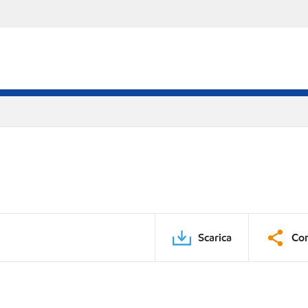
Scarica
Con