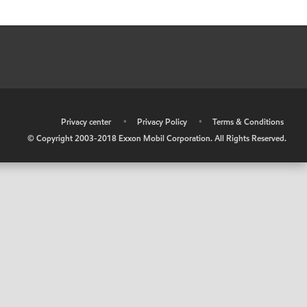
•
Privacy center
•
Privacy Policy
•
Terms & Conditions
© Copyright 2003-2018 Exxon Mobil Corporation. All Rights Reserved.