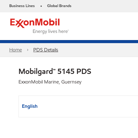
Business Lines
Global Brands
•
Home
PDS Details
Mobilgard™ 5145 PDS
ExxonMobil Marine, Guernsey
English