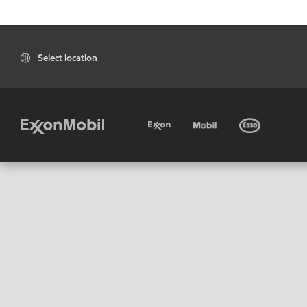
Select location