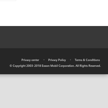
•
Privacy center
•
Privacy Policy
•
Terms & Conditions
© Copyright 2003-2018 Exxon Mobil Corporation. All Rights Reserved.