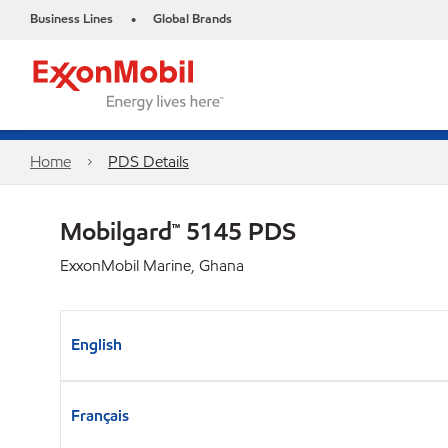
Business Lines
Global Brands
•
Home
PDS Details
Mobilgard™ 5145 PDS
ExxonMobil Marine, Ghana
English
Français