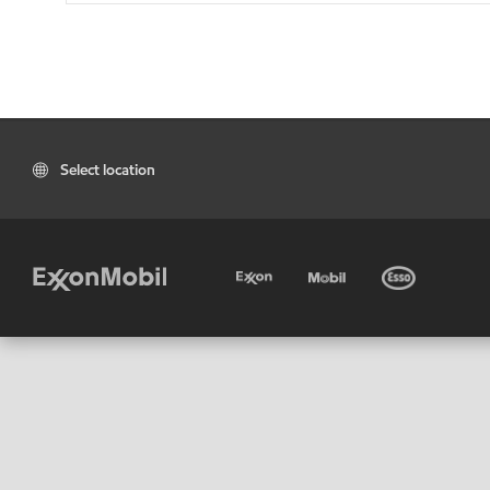
Select location