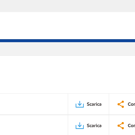
Scarica
Con
Scarica
Con