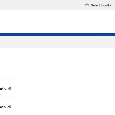
Select location
dividi
dividi