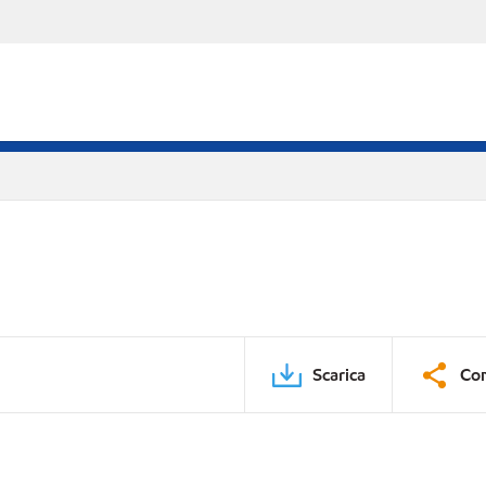
Scarica
Con