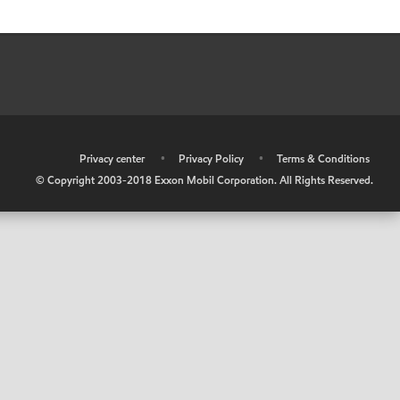
•
Privacy center
•
Privacy Policy
•
Terms & Conditions
© Copyright 2003-2018 Exxon Mobil Corporation. All Rights Reserved.