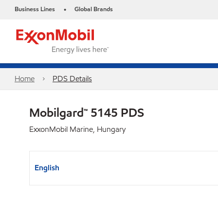
Business Lines
Global Brands
•
Home
PDS Details
Mobilgard™ 5145 PDS
ExxonMobil Marine, Hungary
English