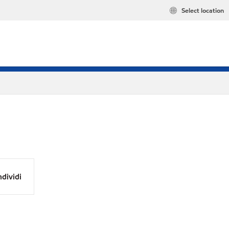
Select location
dividi