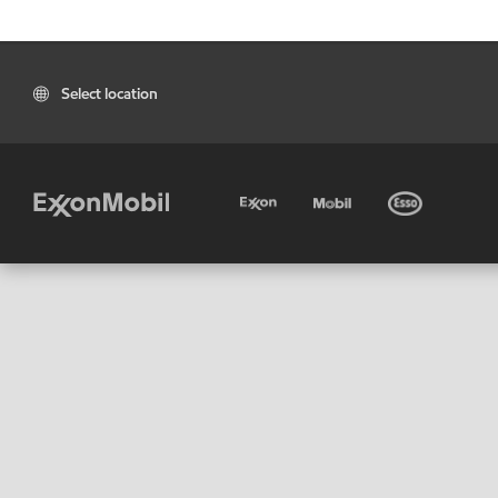
Select location