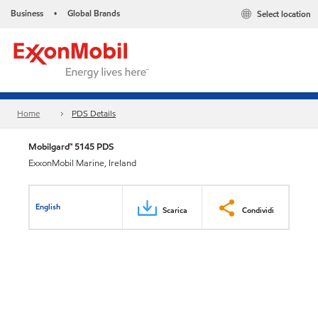
Business
Global Brands
Select location
•
Home
PDS Details
Mobilgard™ 5145 PDS
ExxonMobil Marine, Ireland
English
Scarica
Condividi