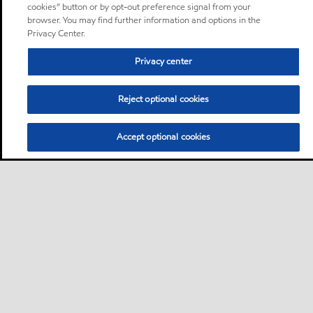
cookies” button or by opt-out preference signal from your
browser. You may find further information and options in the
Privacy Center.
Privacy center
Reject optional cookies
Accept optional cookies