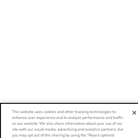
This website uses cookies and other tracking technologies to
enhance user experience and to analyze performance and traffic
on our website. We also share information about your use of our
site with our social media, advertising and analytics partners, but
you may opt out of this sharing by using the “Reject optional