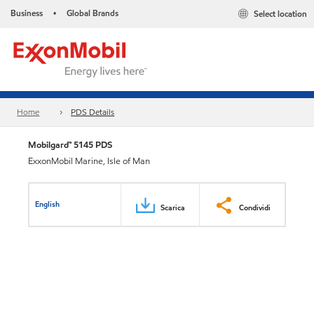
Business
Global Brands
Select location
•
Home
PDS Details
Mobilgard™ 5145 PDS
ExxonMobil Marine, Isle of Man
English
Scarica
Condividi