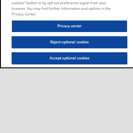
cookies” button or by opt-out preference signal from your
browser. You may find further information and options in the
Privacy Center.
Privacy center
Reject optional cookies
Accept optional cookies