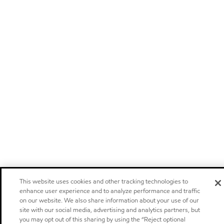
This website uses cookies and other tracking technologies to
enhance user experience and to analyze performance and traffic
on our website. We also share information about your use of our
site with our social media, advertising and analytics partners, but
you may opt out of this sharing by using the “Reject optional