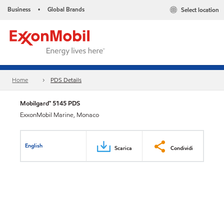
Business
Global Brands
Select location
•
Home
PDS Details
Mobilgard™ 5145 PDS
ExxonMobil Marine, Monaco
English
Scarica
Condividi