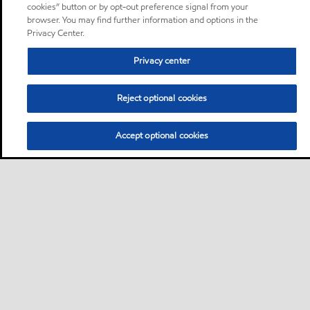
cookies” button or by opt-out preference signal from your
browser. You may find further information and options in the
Privacy Center.
Privacy center
Reject optional cookies
Accept optional cookies