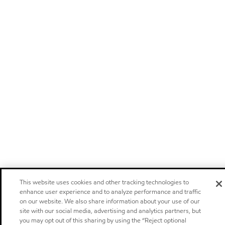
This website uses cookies and other tracking technologies to
enhance user experience and to analyze performance and traffic
on our website. We also share information about your use of our
site with our social media, advertising and analytics partners, but
you may opt out of this sharing by using the “Reject optional