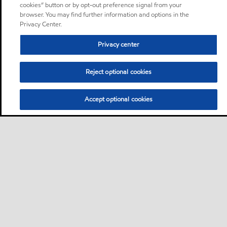
cookies” button or by opt-out preference signal from your
browser. You may find further information and options in the
Privacy Center.
Privacy center
Reject optional cookies
Accept optional cookies