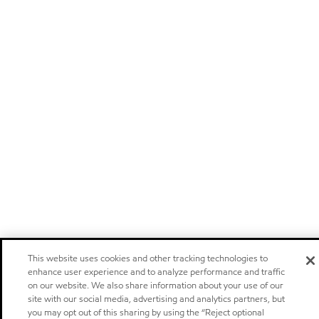
This website uses cookies and other tracking technologies to
enhance user experience and to analyze performance and traffic
on our website. We also share information about your use of our
site with our social media, advertising and analytics partners, but
you may opt out of this sharing by using the “Reject optional