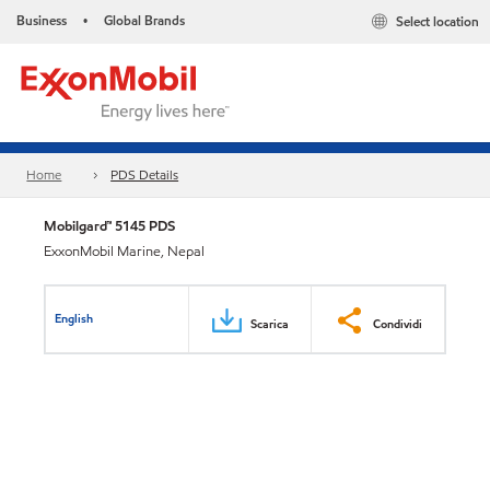
Business
Global Brands
Select location
•
Home
PDS Details
Mobilgard™ 5145 PDS
ExxonMobil Marine, Nepal
English
Scarica
Condividi