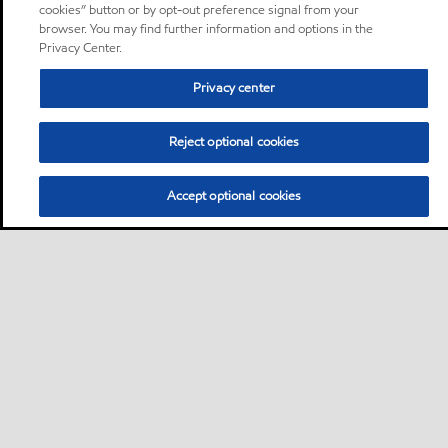
cookies” button or by opt-out preference signal from your
browser. You may find further information and options in the
Privacy Center.
Privacy center
Reject optional cookies
Accept optional cookies