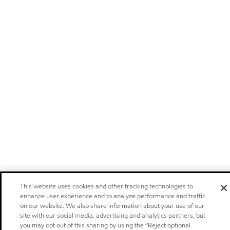
This website uses cookies and other tracking technologies to
enhance user experience and to analyze performance and traffic
on our website. We also share information about your use of our
site with our social media, advertising and analytics partners, but
you may opt out of this sharing by using the “Reject optional