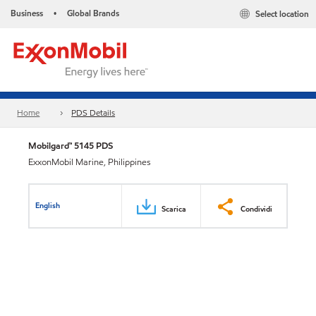
Business
Global Brands
Select location
•
Home
PDS Details
Mobilgard™ 5145 PDS
ExxonMobil Marine, Philippines
English
Scarica
Condividi