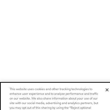
This website uses cookies and other tracking technologies to
enhance user experience and to analyze performance and traffic
on our website. We also share information about your use of our
site with our social media, advertising and analytics partners, but
you may opt out of this sharing by using the “Reject optional