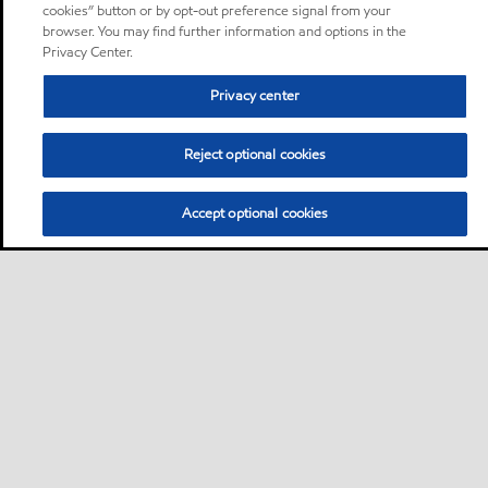
cookies” button or by opt-out preference signal from your
browser. You may find further information and options in the
Privacy Center.
Privacy center
Reject optional cookies
Accept optional cookies