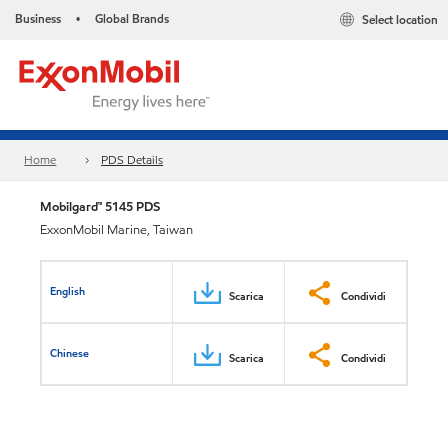
Business
Global Brands
Select location
•
Home
PDS Details
Mobilgard™ 5145 PDS
ExxonMobil Marine, Taiwan
English
Scarica
Condividi
Chinese
Scarica
Condividi