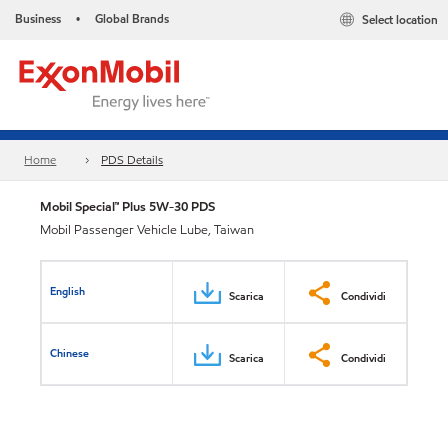
Business
Global Brands
Select location
•
Home
PDS Details
Mobil Special™ Plus 5W-30 PDS
Mobil Passenger Vehicle Lube, Taiwan
English
Scarica
Condividi
Chinese
Scarica
Condividi