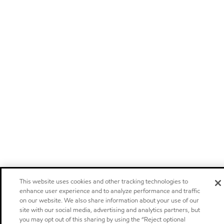
This website uses cookies and other tracking technologies to
enhance user experience and to analyze performance and traffic
on our website. We also share information about your use of our
site with our social media, advertising and analytics partners, but
you may opt out of this sharing by using the “Reject optional