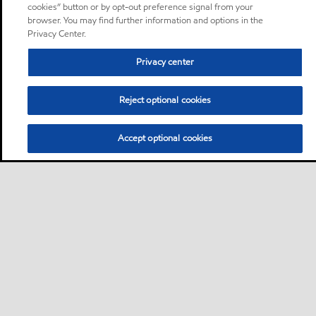
cookies” button or by opt-out preference signal from your
browser. You may find further information and options in the
Privacy Center.
Privacy center
Reject optional cookies
Accept optional cookies