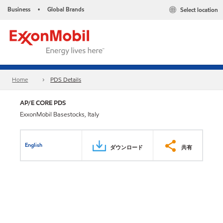
Business
Global Brands
Select location
•
Home
PDS Details
AP/E CORE PDS
ExxonMobil Basestocks, Italy
English
ダウンロード
共有