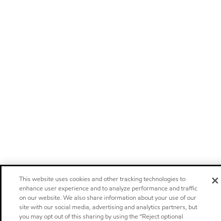
This website uses cookies and other tracking technologies to
enhance user experience and to analyze performance and traffic
on our website. We also share information about your use of our
site with our social media, advertising and analytics partners, but
you may opt out of this sharing by using the “Reject optional