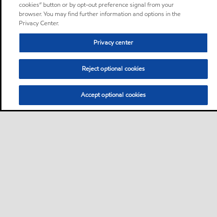
cookies” button or by opt-out preference signal from your
browser. You may find further information and options in the
Privacy Center.
Privacy center
Reject optional cookies
Accept optional cookies