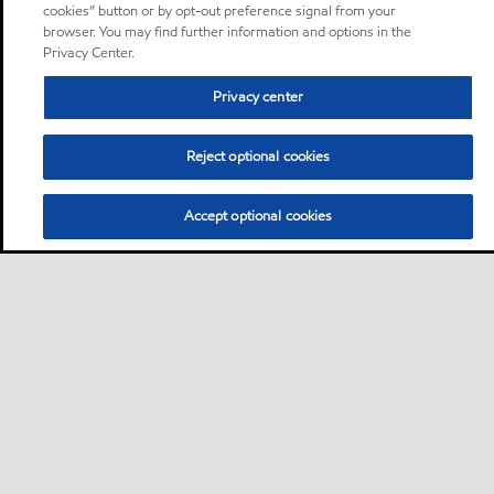
cookies” button or by opt-out preference signal from your
browser. You may find further information and options in the
Privacy Center.
Privacy center
Reject optional cookies
Accept optional cookies