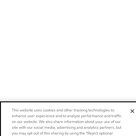
This website uses cookies and other tracking technologies to
enhance user experience and to analyze performance and traffic
on our website. We also share information about your use of our
site with our social media, advertising and analytics partners, but
you may opt out of this sharing by using the “Reject optional