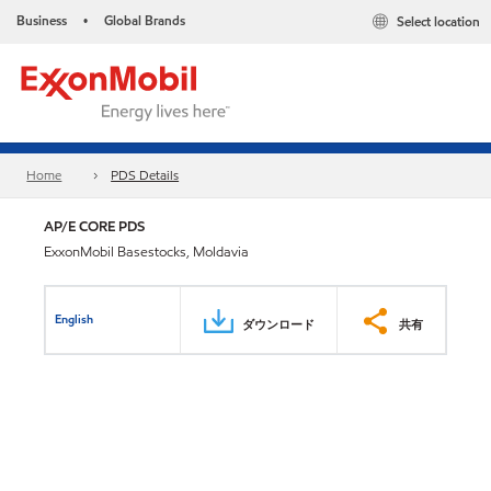
Business
Global Brands
Select location
•
Home
PDS Details
AP/E CORE PDS
ExxonMobil Basestocks, Moldavia
English
ダウンロード
共有