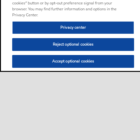
cookies” button or by opt-out preference signal from your
browser. You may find further information and options in the
Privacy Center.
Privacy center
Reject optional cookies
Accept optional cookies