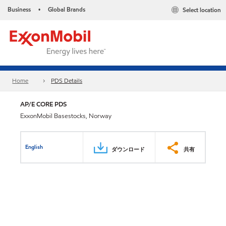
Business
Global Brands
Select location
•
Home
PDS Details
AP/E CORE PDS
ExxonMobil Basestocks, Norway
English
ダウンロード
共有