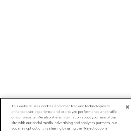
This website uses cookies and other tracking technologies to
enhance user experience and to analyze performance and traffic
on our website. We also share information about your use of our
site with our social media, advertising and analytics partners, but
you may opt out of this sharing by using the “Reject optional