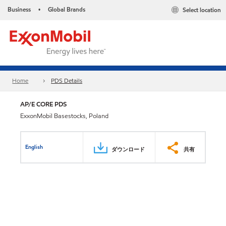
Business
Global Brands
Select location
•
Home
PDS Details
AP/E CORE PDS
ExxonMobil Basestocks, Poland
English
ダウンロード
共有