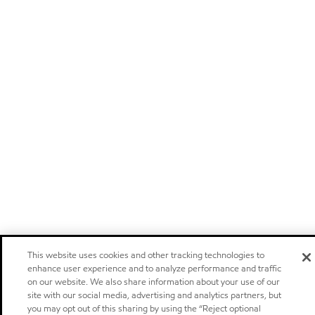
This website uses cookies and other tracking technologies to
enhance user experience and to analyze performance and traffic
on our website. We also share information about your use of our
site with our social media, advertising and analytics partners, but
you may opt out of this sharing by using the “Reject optional