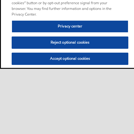
cookies” button or by opt-out preference signal from your
browser. You may find further information and options in the
Privacy Center.
Privacy center
Reject optional cookies
Accept optional cookies