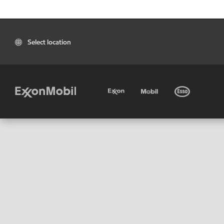
Select location