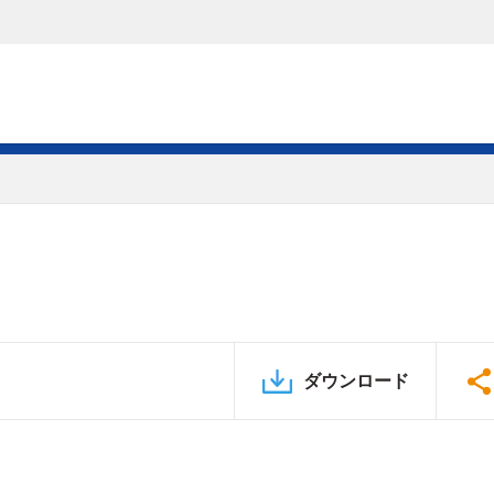
ダウンロード