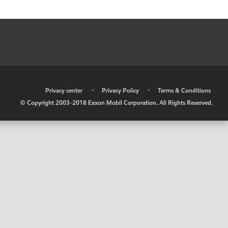
•
Privacy center
•
Privacy Policy
•
Terms & Conditions
© Copyright 2003-2018 Exxon Mobil Corporation. All Rights Reserved.