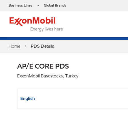
Business Lines
Global Brands
•
Home
PDS Details
AP/E CORE PDS
ExxonMobil Basestocks, Turkey
English