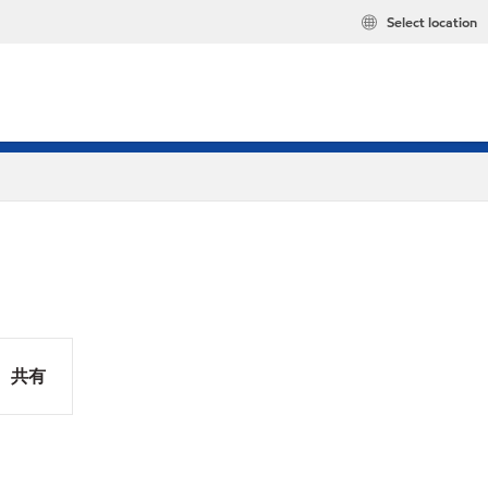
Select location
共有