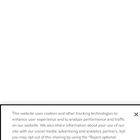
This website uses cookies and other tracking technologies to
enhance user experience and to analyze performance and traffic
on our website. We also share information about your use of our
site with our social media, advertising and analytics partners, but
you may opt out of this sharing by using the “Reject optional