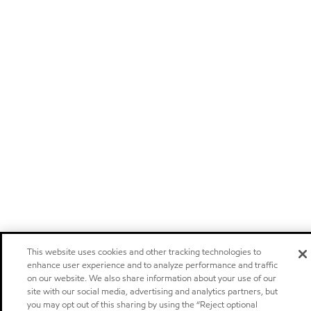
This website uses cookies and other tracking technologies to
enhance user experience and to analyze performance and traffic
on our website. We also share information about your use of our
site with our social media, advertising and analytics partners, but
you may opt out of this sharing by using the “Reject optional