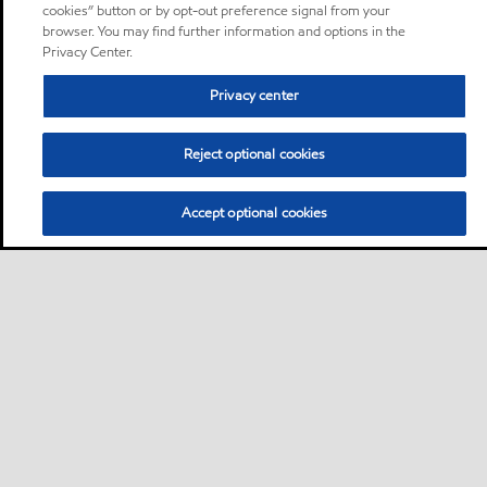
cookies” button or by opt-out preference signal from your
browser. You may find further information and options in the
Privacy Center.
Privacy center
Reject optional cookies
Accept optional cookies