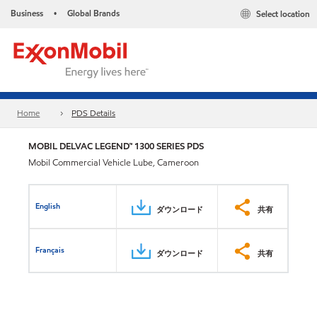
Business
Global Brands
Select location
•
Home
PDS Details
MOBIL DELVAC LEGEND™ 1300 SERIES PDS
Mobil Commercial Vehicle Lube, Cameroon
English
ダウンロード
共有
Français
ダウンロード
共有