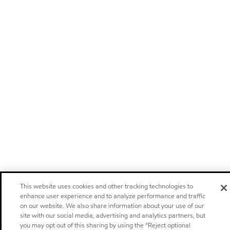
This website uses cookies and other tracking technologies to
enhance user experience and to analyze performance and traffic
on our website. We also share information about your use of our
site with our social media, advertising and analytics partners, but
you may opt out of this sharing by using the “Reject optional