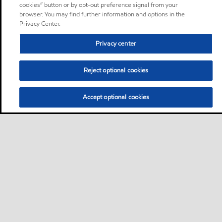
cookies” button or by opt-out preference signal from your
browser. You may find further information and options in the
Privacy Center.
Privacy center
Reject optional cookies
Accept optional cookies