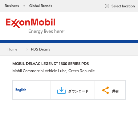
Business
Global Brands
Select location
•
Home
PDS Details
MOBIL DELVAC LEGEND™ 1300 SERIES PDS
Mobil Commercial Vehicle Lube, Czech Republic
English
ダウンロード
共有