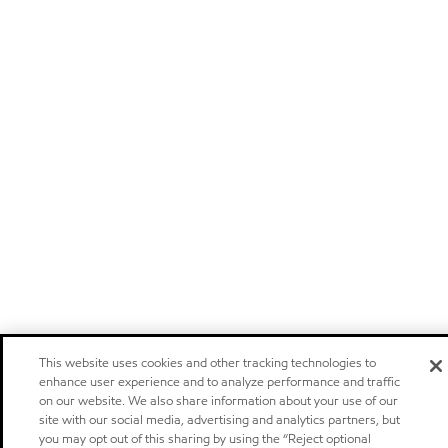
This website uses cookies and other tracking technologies to
enhance user experience and to analyze performance and traffic
on our website. We also share information about your use of our
site with our social media, advertising and analytics partners, but
you may opt out of this sharing by using the “Reject optional