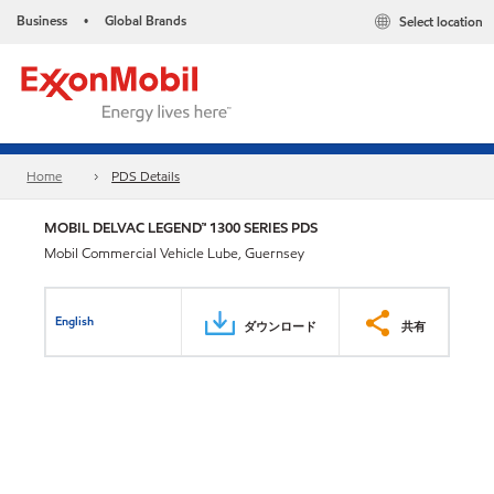
Business
Global Brands
Select location
•
Home
PDS Details
MOBIL DELVAC LEGEND™ 1300 SERIES PDS
Mobil Commercial Vehicle Lube, Guernsey
English
ダウンロード
共有