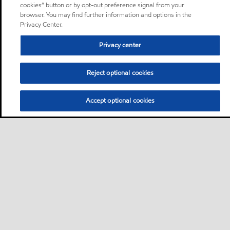
cookies” button or by opt-out preference signal from your
browser. You may find further information and options in the
Privacy Center.
Privacy center
Reject optional cookies
Accept optional cookies