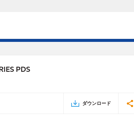
RIES PDS
ダウンロード