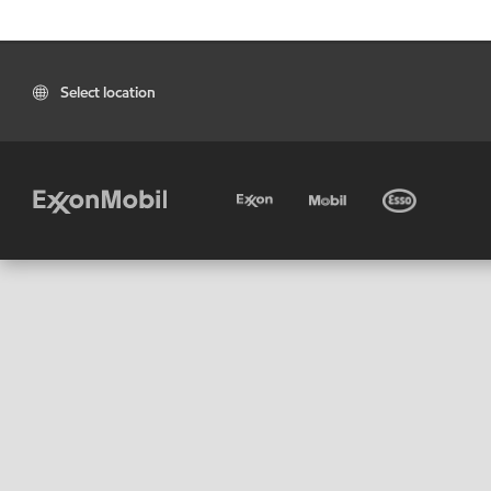
Select location