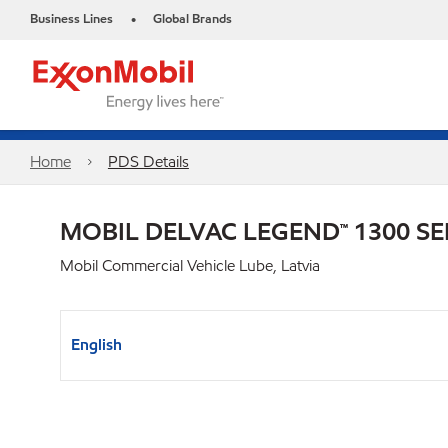
Business Lines
Global Brands
•
Home
PDS Details
MOBIL DELVAC LEGEND™ 1300 SE
Mobil Commercial Vehicle Lube, Latvia
English