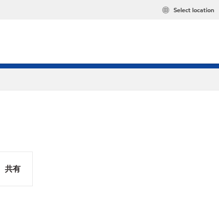
Select location
共有