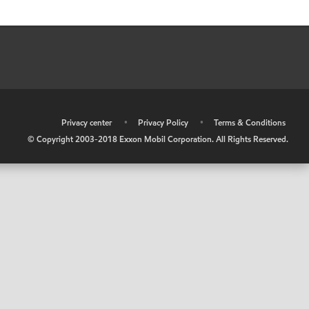
•
Privacy center
•
Privacy Policy
•
Terms & Conditions
© Copyright 2003-2018 Exxon Mobil Corporation. All Rights Reserved.