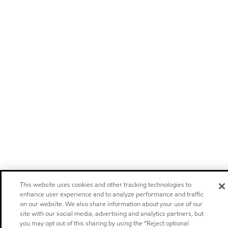
This website uses cookies and other tracking technologies to
enhance user experience and to analyze performance and traffic
on our website. We also share information about your use of our
site with our social media, advertising and analytics partners, but
you may opt out of this sharing by using the “Reject optional