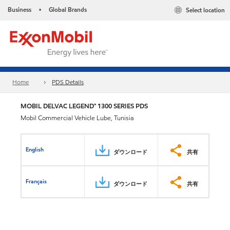
Business
Global Brands
Select location
•
Home
PDS Details
MOBIL DELVAC LEGEND™ 1300 SERIES PDS
Mobil Commercial Vehicle Lube, Tunisia
English
ダウンロード
共有
Français
ダウンロード
共有