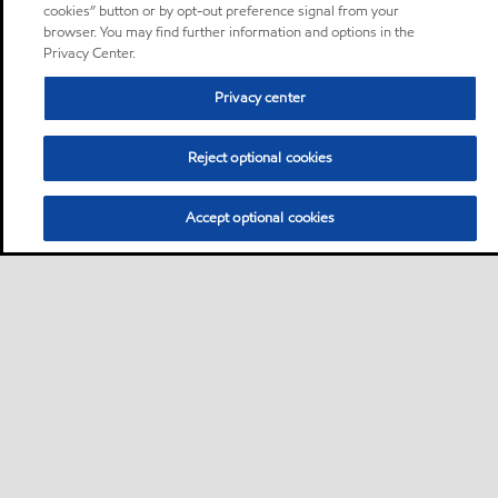
cookies” button or by opt-out preference signal from your
browser. You may find further information and options in the
Privacy Center.
Privacy center
Reject optional cookies
Accept optional cookies