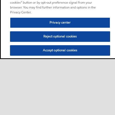
cookies” button or by opt-out preference signal from your
browser. You may find further information and options in the
Privacy Center.
Privacy center
Reject optional cookies
Accept optional cookies