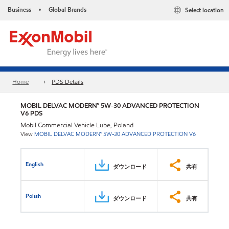
Business
Global Brands
Select location
•
Home
PDS Details
MOBIL DELVAC MODERN™ 5W-30 ADVANCED PROTECTION
V6 PDS
Mobil Commercial Vehicle Lube, Poland
View
MOBIL DELVAC MODERN™ 5W-30 ADVANCED PROTECTION V6
English
ダウンロード
共有
Polish
ダウンロード
共有