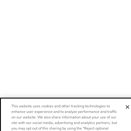
This website uses cookies and other tracking technologies to
enhance user experience and to analyze performance and traffic
on our website. We also share information about your use of our
site with our social media, advertising and analytics partners, but
you may opt out of this sharing by using the “Reject optional